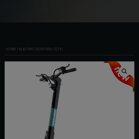
HOME
/
ELECTRIC SCOOTER
/ GT11