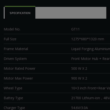
SPECIFICATION
Model No.
GT11
Full Size
1275*680*1320 mm
Frame Material
Liquid Forging Aluminiu
Driven System
Front Motor Hub + Rea
Motor Rated Power
500 W X 2
Motor Max Power
900 W X 2
Wheel Type
10×3 inch Front+Rear V
Battey Type
21700 Lithium-ion
，
48V/
Charger Type
54.6V/3.0A