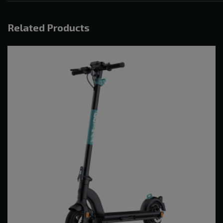
Related Products