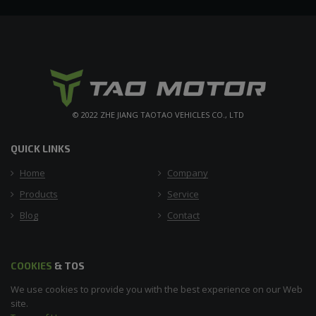
© 2022 ZHE JIANG TAOTAO VEHICLES CO., LTD
QUICK LINKS
Home
Company
Products
Service
Blog
Contact
COOKIES
& TOS
We use cookies to provide you with the best experience on our Web
site.