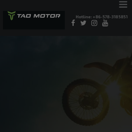
Hotline: +86-578-3185851