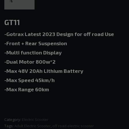
GT11
-Gotrax Latest 2023 Design for off road Use
-Front + Rear Suspension
-Multi function Display
-Dual Motor 800w*2
-Max 48V 20Ah Lithium Battery
-Max Speed 45km/h
-Max Range 60km
Category:
Electric Scooter
Tags:
Adult Electric Scooter
,
off road electric scooter