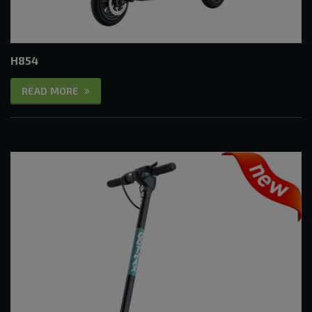
H854
READ MORE