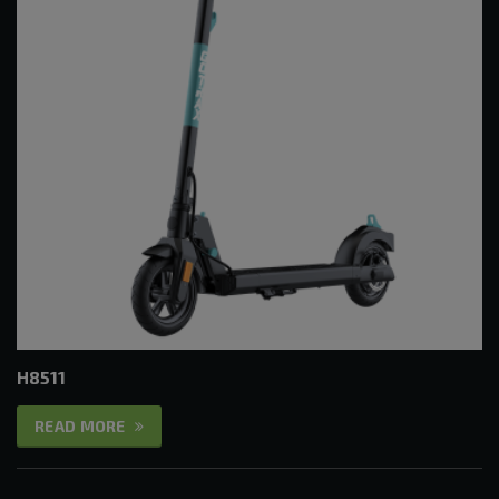
H8511
READ MORE