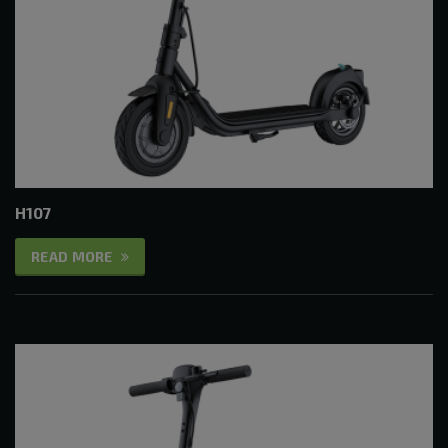
H107
READ MORE