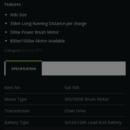
Features :
Kids Size
35km Long Running Distance per charge
500w Power Brush Motor
800w/1000w Motor Available
Category:
Electric ATV
SPECIFICATION
Item No
Suk 500
Motor Type
36V/500W Brush Motor
Transmission
Chain Drive
Battery Type
3x12V/12Ah Lead Acid Battery