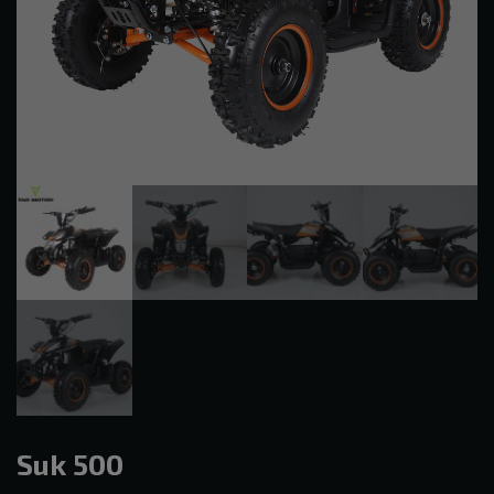
Suk 500