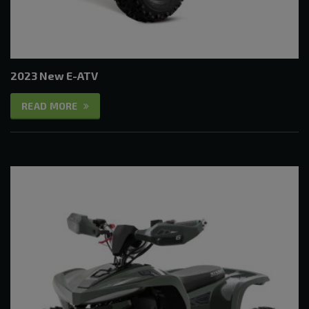
2023 New E-ATV
READ MORE