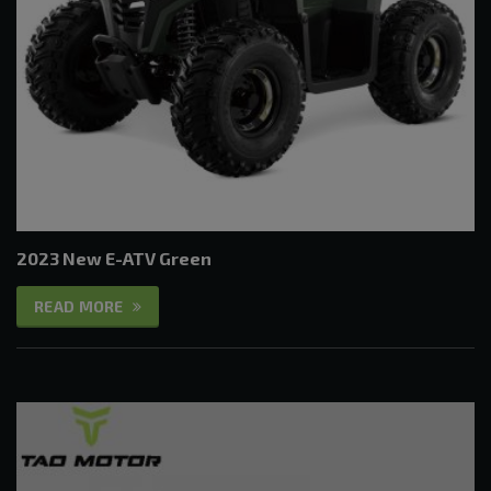
2023 New E-ATV Green
READ MORE