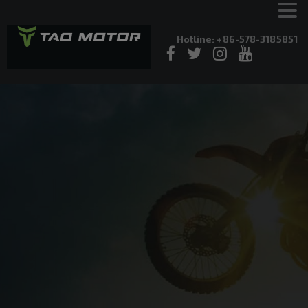
Hotline: +86-578-3185851