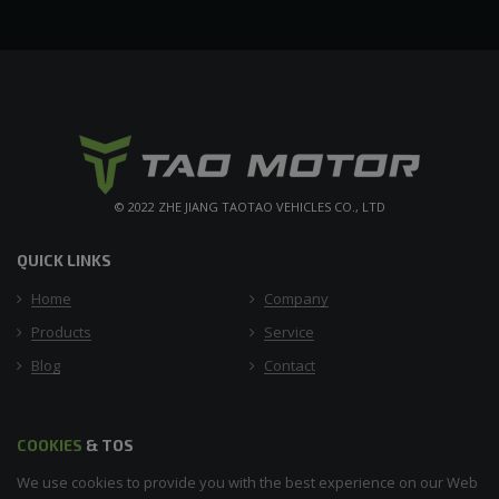
© 2022 ZHE JIANG TAOTAO VEHICLES CO., LTD
QUICK LINKS
Home
Company
Products
Service
Blog
Contact
COOKIES
& TOS
We use cookies to provide you with the best experience on our Web