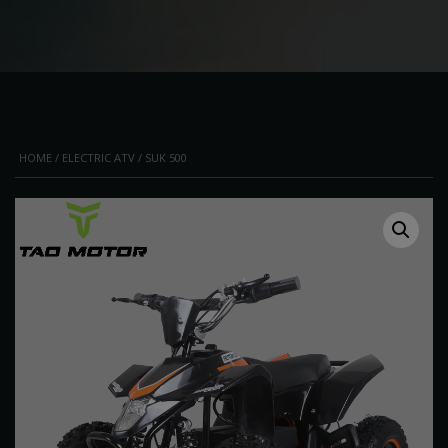
HOME
/
ELECTRIC ATV
/ SUK 500