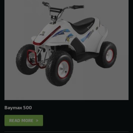
Baymax 500
READ MORE