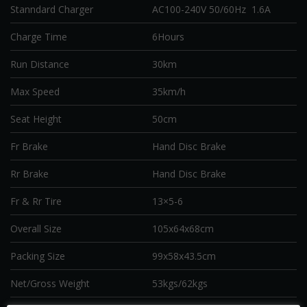
Stanndard Charger
AC100-240V 50/60Hz 1.6A
Charge Time
6Hours
Run Distance
30km
Max Speed
35km/h
Seat Height
50cm
Fr Brake
Hand Disc Brake
Rr Brake
Hand Disc Brake
Fr & Rr Tire
13×5-6
Overall Size
105x64x68cm
Packing Size
99x58x43.5cm
Net/Gross Weight
53kgs/62kgs