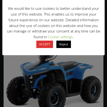
Loading Qty
110pcs/20’GP 240pcs/40’HQ
We would like to use cookies to better understand your
use of this website. This enables us to improve your
Related Products
future experience on our website. Detailed information
about the use of cookies on this website and how you
can manage or withdraw your consent at any time can be
found in
Cookie settings
.
ACCEPT
Reject