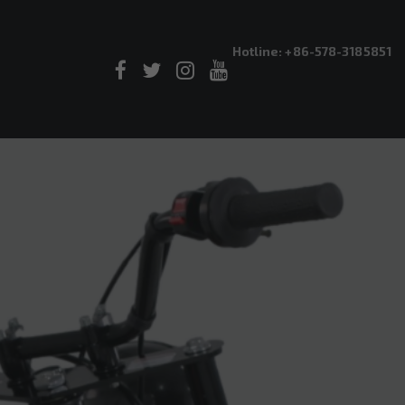
Hotline: +86-578-3185851