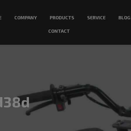
E
COMPANY
PRODUCTS
SERVICE
BLOG
CONTACT
d38d