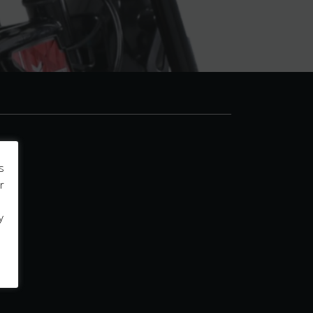
s
r
y