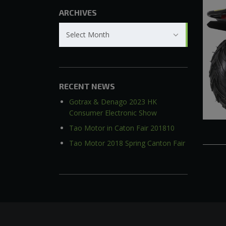
ARCHIVES
Archives
Select Month
RECENT NEWS
Gotrax & Denago 2023 HK
Consumer Electronic Show
Tao Motor in Caton Fair 201810
Tao Motor 2018 Spring Canton Fair