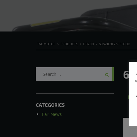
TAOMOTOR
>
PRODUCTS
>
DB200
>
63621E9F2AFFD38D
Search
63
for:
CATEGORIES
Fair News