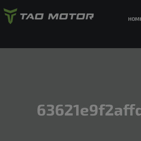
HOM
63621e9f2aff