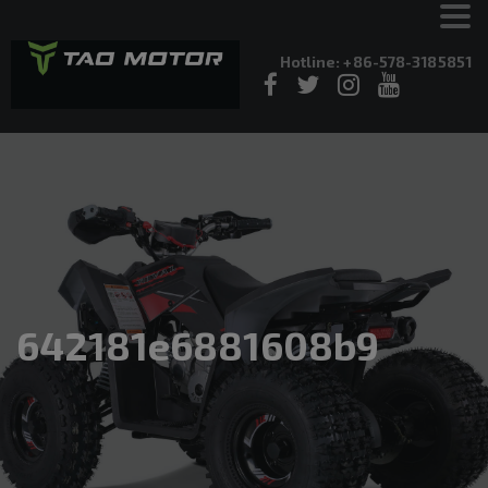
Hotline: +86-578-3185851
642181e6881608b9