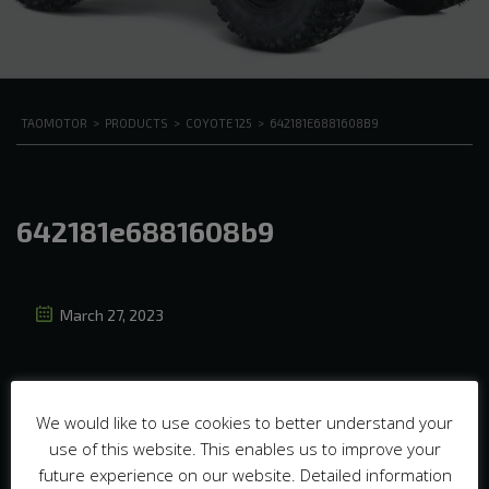
TAOMOTOR
>
PRODUCTS
>
COYOTE 125
>
642181E6881608B9
642181e6881608b9
March 27, 2023
We would like to use cookies to better understand your
use of this website. This enables us to improve your
future experience on our website. Detailed information