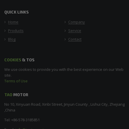
QUICK LINKS
Home
Company
Products
Service
Blog
Contact
COOKIES
& TOS
We use cookies to provide you with the best experience on our Web
site.
Terms of Use
TAO
MOTOR
No 10, Xinyuan Road, Xinbi Street, Jinyun County , Lishui City, Zhejiang
,China
Tel: +86-578-3185851