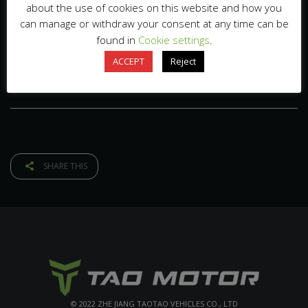
about the use of cookies on this website and how you
can manage or withdraw your consent at any time can be
found in
Cookie settings
.
ACCEPT
Reject
SHARE THIS
© 2022 ZHE JIANG TAOTAO VEHICLES CO., LTD